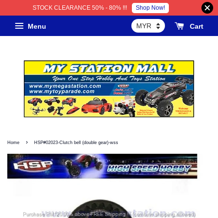
Shop Now!
STOCK CLEARANCE 50% - 80% !!!
Menu
Cart
›
Home
HSP#02023-Clutch bell (double gear)-wss