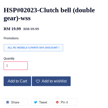
HSP#02023-Clutch bell (double
gear)-wss
RM 19.99
RM 39.99
Promotions
ALL RC MODELS S.PARTS 50% DISCOUNT !
Quantity
Add to Cart
Add to wishlist
Share
Tweet
Pin it