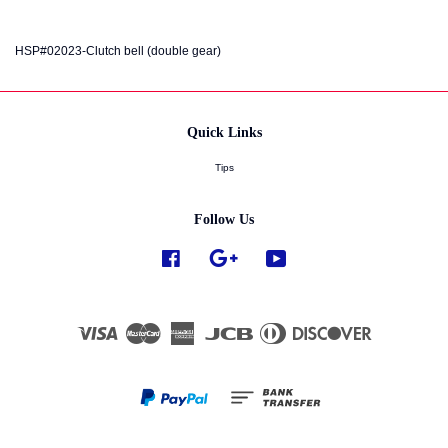
HSP#02023-Clutch bell (double gear)
Quick Links
Tips
Follow Us
Facebook
Google
YouTube
Visa
Master
American
JCB
Diners
Discover
Express
Club