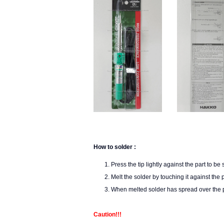
How to solder :
Press the tip lightly against the part to be
Melt the solder by touching it against the p
When melted solder has spread over the pa
Caution!!!