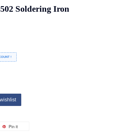
02 Soldering Iron
COUNT !
wishlist
Pin it