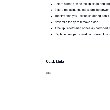
Before storage, wipe the tip clean and app
Before replacing the parts,turn the power o
The first time you use the soldering iron,
Never file the tip to remove oxide.
If the tip is deformed or heavily corroded,
Replacement parts must be ordered to yo
Quick Links
Tips