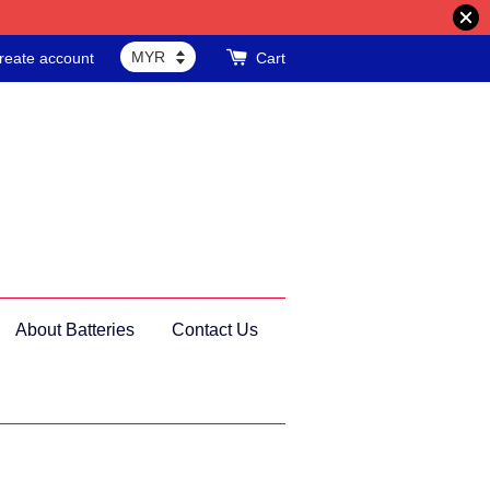
reate account
Cart
About Batteries
Contact Us