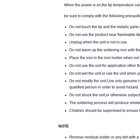
When the power is on,the tip temperature can r
be sure to comply with the following precauti
Do not touch the tip and the metalic parts 
Do not use the product near flammable it
Unplug when the unit is not in use.
Do not warm up the soldering iron with the
Place the iron in the iron holder when not 
Do not use the unit for application other t
Do not wet the unit or use the unit when 
Do not modify the unit.Use only genuine 
qualified person in order to avoid hazard.
Do not shock the unit,or otherwise subje
The soldering process will produce smoke,
Children should be supervised to ensure th
NOTE
Remove residual solder or any dirt with a