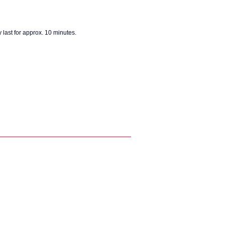
 last for approx. 10 minutes.