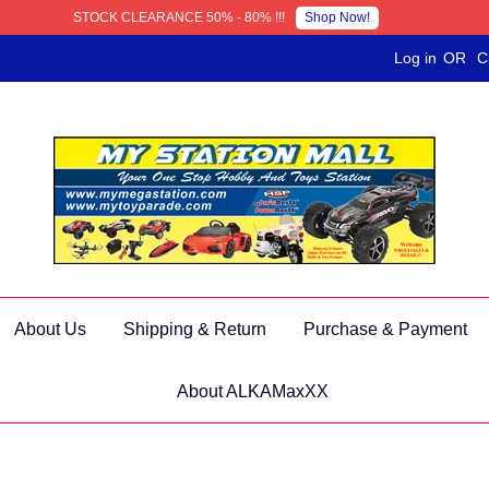
Shop Now!
STOCK CLEARANCE 50% - 80% !!!
Log in
OR
C
About Us
Shipping & Return
Purchase & Payment
About ALKAMaxXX