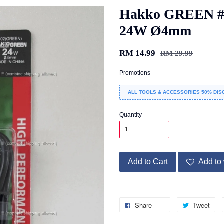
Hakko GREEN #5
24W Ø4mm
RM 14.99
RM 29.99
Promotions
ALL TOOLS & ACCESSORIES 50% DIS
Quantity
Add to Cart
Add to 
Share
Tweet