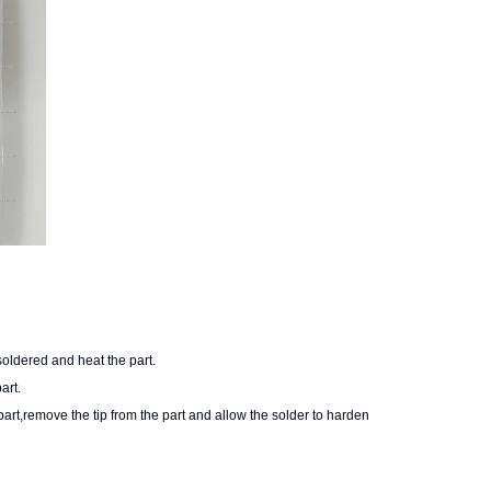
 soldered and heat the part.
art.
rt,remove the tip from the part and allow the solder to harden