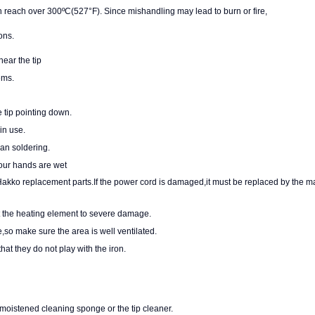
each over 300ºC(527°F). Since mishandling may lead to burn or fire,
ons.
near the tip
ems.
 tip pointing down.
in use.
han soldering.
your hands are wet
Hakko replacement parts.If the power cord is damaged,it must be replaced
by the ma
ct the heating element to severe damage.
so make sure the area is well ventilated.
at they do not play with the iron.
 moistened cleaning sponge or the tip cleaner.