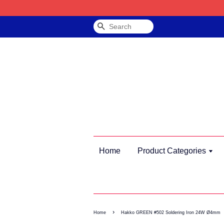
Search
Home
Product Categories
›
Home
Hakko GREEN #502 Soldering Iron 24W Ø4mm