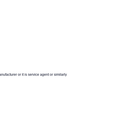
nufacturer or it is service agent or similarly