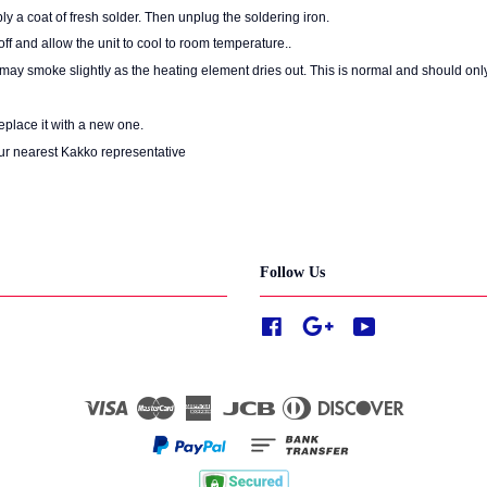
ly a coat of fresh solder. Then unplug the soldering iron.
ff and allow the unit to cool to room temperature..
it may smoke slightly as the heating element dries out. This is normal and should only
replace it with a new one.
ur nearest Kakko representative
Follow Us
Facebook
Google
YouTube
Visa
Master
American
JCB
Diners
Discover
Express
Club