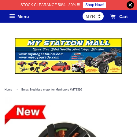
Shop Now!
STOCK CLEARANCE 50% - 80% !!!
Menu
Cart
›
Home
Emax Brushless motor for Multirotors #MT3510