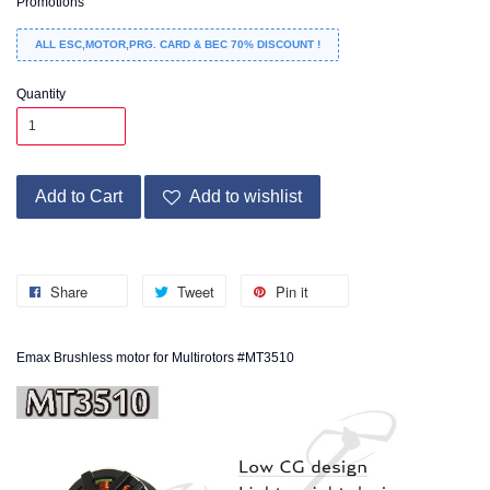
Promotions
ALL ESC,MOTOR,PRG. CARD & BEC 70% DISCOUNT !
Quantity
Add to Cart
Add to wishlist
Share
Tweet
Pin it
Emax Brushless motor for Multirotors #MT3510