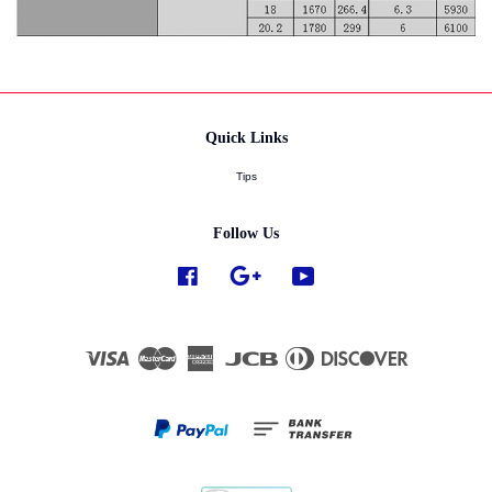
Quick Links
Tips
Follow Us
Facebook
Google
YouTube
Visa
Master
American
JCB
Diners
Discover
Express
Club