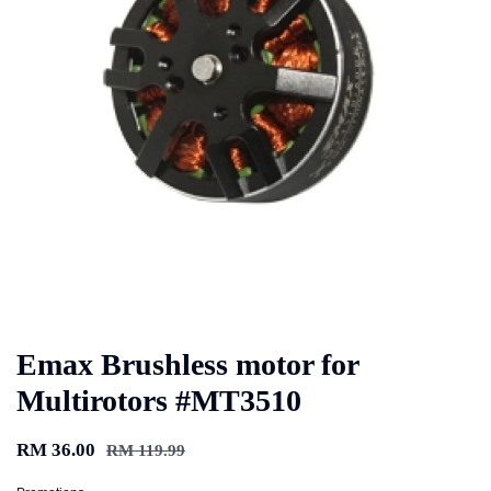
Emax Brushless motor for
Multirotors #MT3510
RM 36.00
RM 119.99