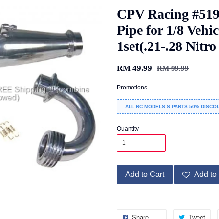
CPV Racing #51
Pipe for 1/8 Vehi
1set(.21-.28 Nitr
RM 49.99
RM 99.99
Promotions
ALL RC MODELS S.PARTS 50% DISCOU
Quantity
Add to Cart
Add to 
Share
Tweet