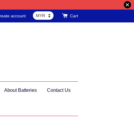
reate account
Cart
About Batteries
Contact Us