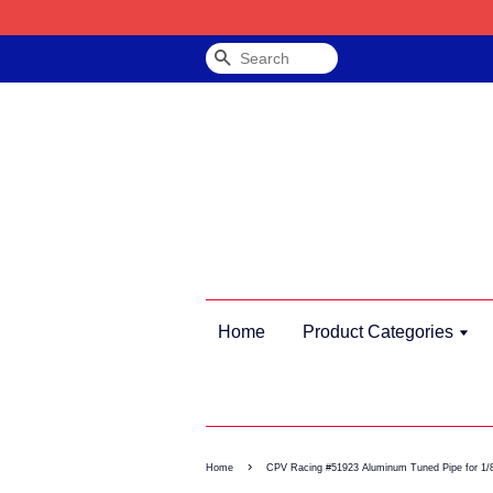
Search
Home
Product Categories
›
Home
CPV Racing #51923 Aluminum Tuned Pipe for 1/8 V