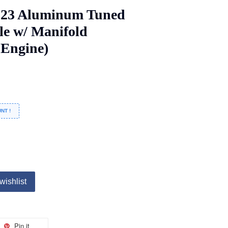
923 Aluminum Tuned
cle w/ Manifold
o Engine)
NT !
wishlist
Pin it