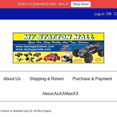
Shop Now!
STOCK CLEARANCE 50% - 80% !!!
Log in
OR
C
About Us
Shipping & Return
Purchase & Payment
About ALKAMaxXX
ehicle w/ Manifold 1set(.21-.28 Nitro Engine)