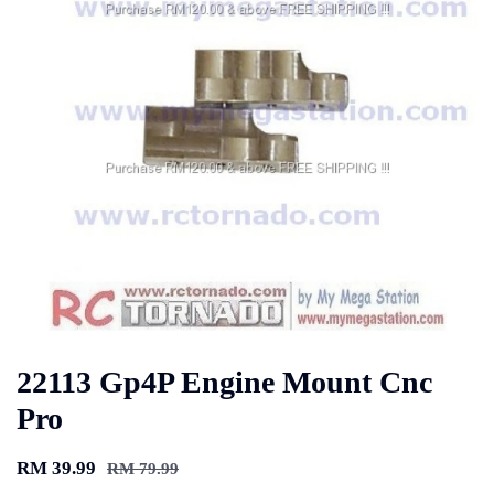
22113 Gp4P Engine Mount Cnc
Pro
RM 39.99
RM 79.99