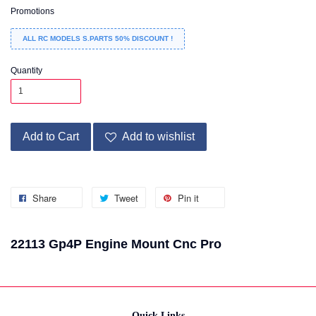
Promotions
ALL RC MODELS S.PARTS 50% DISCOUNT !
Quantity
Add to Cart
Add to wishlist
Share
Tweet
Pin it
22113 Gp4P Engine Mount Cnc Pro
Quick Links