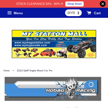
Shop Now!
STOCK CLEARANCE 50% - 80% !!!
Menu
Cart
›
Home
22113 Gp4P Engine Mount Cnc Pro