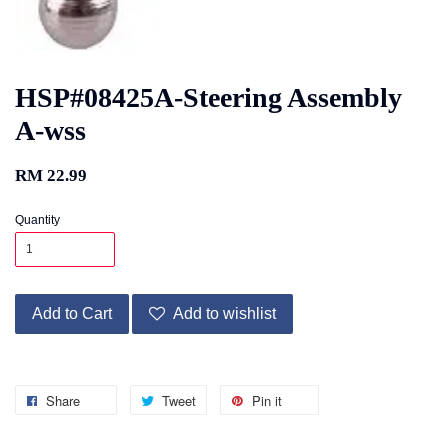
HSP#08425A-Steering Assembly
A-wss
RM 22.99
Quantity
Add to Cart
Add to wishlist
Share
Tweet
Pin it