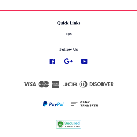
Quick Links
Tips
Follow Us
Facebook
Google
YouTube
Visa
Master
American
JCB
Diners
Discover
Express
Club