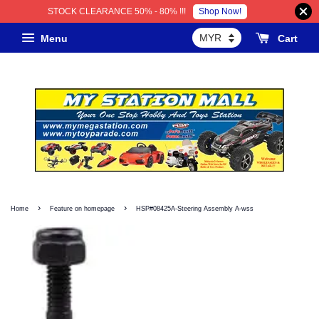
Shop Now!
STOCK CLEARANCE 50% - 80% !!!
Menu
Cart
›
›
Home
Feature on homepage
HSP#08425A-Steering Assembly A-wss