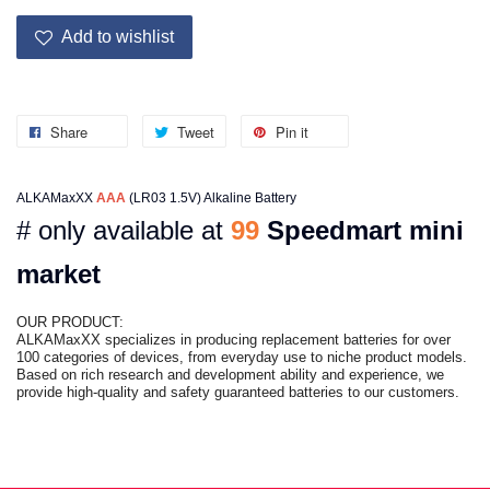
Add to wishlist
Share
Tweet
Pin it
ALKAMaxXX
AAA
(LR03 1.5V) Alkaline Battery
# only available at
99
Speedmart mini
market
OUR PRODUCT:
ALKAMaxXX specializes in producing replacement batteries for over
100 categories of devices, from everyday use to niche product models.
Based on rich research and development ability and experience, we
provide high-quality and safety guaranteed batteries to our customers.