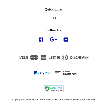
Quick Links
Tips
Follow Us
Facebook
Google
YouTube
Visa
Master
American
JCB
Diners
Discover
Express
Club
Copyright © 2018 MY STATION MALL. E-commerce Powered by
EasyStore