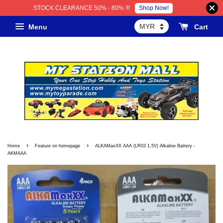
Shop Now!
STOCK CLEARANCE 50% - 80% !!!
Menu
Cart
›
›
Home
Feature on homepage
ALKAMaxXX AAA (LR03 1.5V) Alkaline Battery -
AKMAAA