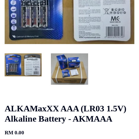
ALKAMaxXX AAA (LR03 1.5V)
Alkaline Battery - AKMAAA
RM 0.00